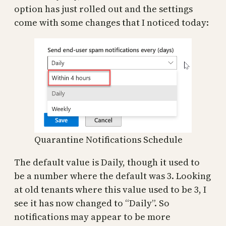
option has just rolled out and the settings
come with some changes that I noticed today:
Quarantine Notifications Schedule
The default value is Daily, though it used to
be a number where the default was 3. Looking
at old tenants where this value used to be 3, I
see it has now changed to “Daily”. So
notifications may appear to be more