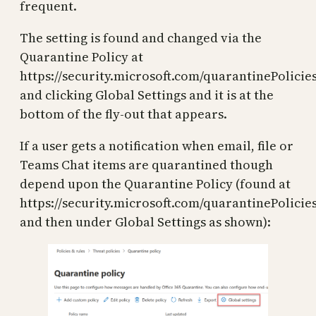
frequent.
The setting is found and changed via the
Quarantine Policy at
https://security.microsoft.com/quarantinePolicie
and clicking Global Settings and it is at the
bottom of the fly-out that appears.
If a user gets a notification when email, file or
Teams Chat items are quarantined though
depend upon the Quarantine Policy (found at
https://security.microsoft.com/quarantinePolicies
and then under Global Settings as shown):