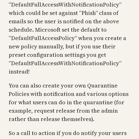
“DefaultFullAccessWithNotificationPolicy”
which could be set against “Phish” class of
emails so the user is notified on the above
schedule. Microsoft set the default to
“DefaultFullAccessPolicy” when you create a
new policy manually, but if you use their
preset configuration settings you get
“DefaultFullAccessWithNotificationPolicy”
instead!
You can also create your own Quarantine
Policies with notification and various options
for what users can do in the quarantine (for
example, request release from the admin
rather than release themselves).
So a call to action if you do notify your users