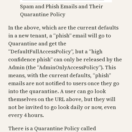
Spam and Phish Emails and Their
Quarantine Policy
In the above, which are the current defaults
in a new tenant, a “phish” email will go to
Quarantine and get the
“DefaultFullAccessPolicy”, but a “high
confidence phish” can only be released by the
Admin (the “AdminOnlyAccessPolicy”). This
means, with the current defaults, “phish”
emails are not notified to users once they go
into the quarantine. A user can go look
themselves on the URL above, but they will
not be invited to go look daily or now, even
every 4 hours.
There is a Quarantine Policy called