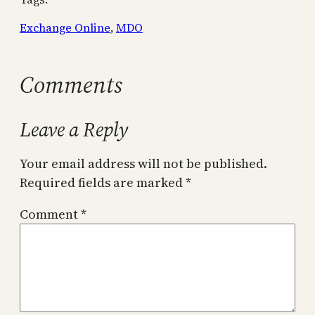
Exchange Online
, 
MDO
Comments
Leave a Reply
Your email address will not be published.
Required fields are marked
*
Comment
*