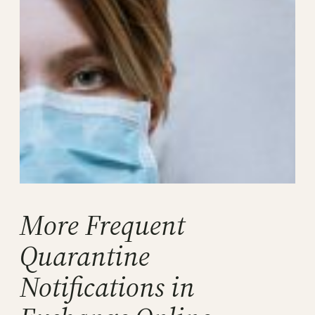
More Frequent
Quarantine
Notifications in