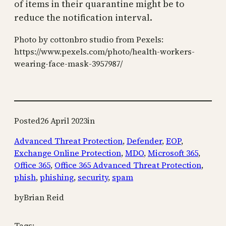
of items in their quarantine might be to
reduce the notification interval.
Photo by cottonbro studio from Pexels:
https://www.pexels.com/photo/health-workers-
wearing-face-mask-3957987/
Posted
26 April 2023
in
Advanced Threat Protection
, 
Defender
, 
EOP
, 
Exchange Online Protection
, 
MDO
, 
Microsoft 365
, 
Office 365
, 
Office 365 Advanced Threat Protection
, 
phish
, 
phishing
, 
security
, 
spam
by
Brian Reid
Tags: