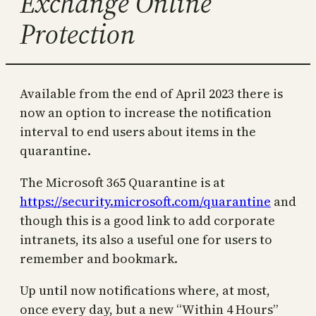
Exchange Online
Protection
Available from the end of April 2023 there is
now an option to increase the notification
interval to end users about items in the
quarantine.
The Microsoft 365 Quarantine is at
https://security.microsoft.com/quarantine
and
though this is a good link to add corporate
intranets, its also a useful one for users to
remember and bookmark.
Up until now notifications where, at most,
once every day, but a new “Within 4 Hours”