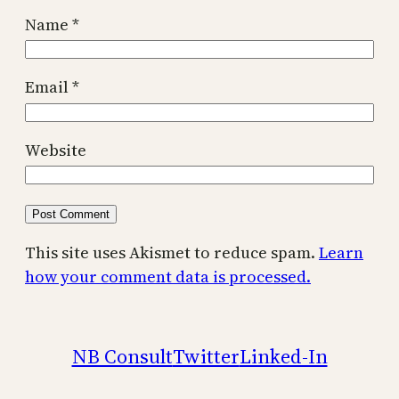
Name
*
Email
*
Website
This site uses Akismet to reduce spam.
Learn
how your comment data is processed.
NB Consult
Twitter
Linked-In