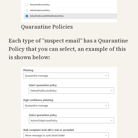
Quarantine Policies
Each type of “suspect email” has a Quarantine
Policy that you can select, an example of this
is shown below: