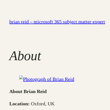
Skip
to
content
brian reid – microsoft 365 subject matter expert
About
About Brian Reid
Location:
Oxford, UK