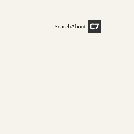
Search
About