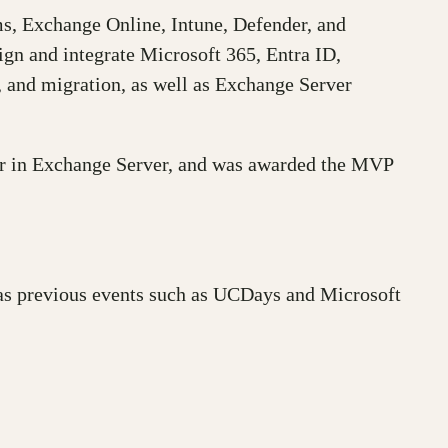
ams, Exchange Online, Intune, Defender, and
ign and integrate Microsoft 365, Entra ID,
, and migration, as well as Exchange Server
ter in Exchange Server, and was awarded the MVP
 as previous events such as UCDays and Microsoft