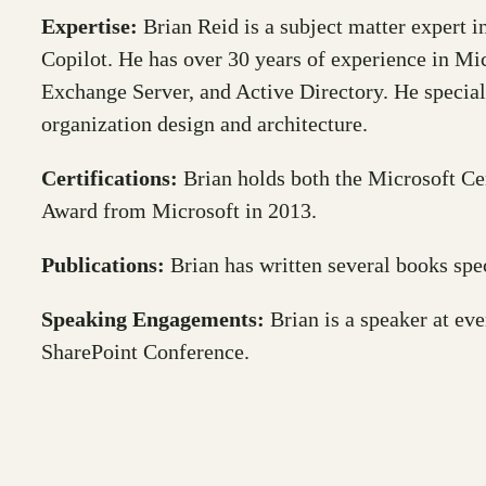
Expertise:
Brian Reid is a subject matter expert i
Copilot. He has over 30 years of experience in Mi
Exchange Server, and Active Directory. He special
organization design and architecture.
Certifications:
Brian holds both the Microsoft Ce
Award from Microsoft in 2013.
Publications:
Brian has written several books spec
Speaking Engagements:
Brian is a speaker at ev
SharePoint Conference.