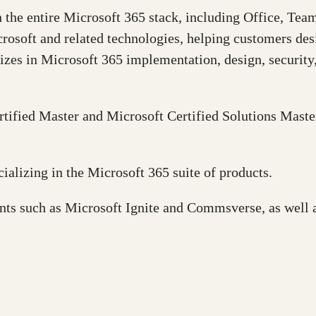
n the entire Microsoft 365 stack, including Office, Te
crosoft and related technologies, helping customers des
izes in Microsoft 365 implementation, design, security
rtified Master and Microsoft Certified Solutions Mas
ializing in the Microsoft 365 suite of products.
ents such as Microsoft Ignite and Commsverse, as well