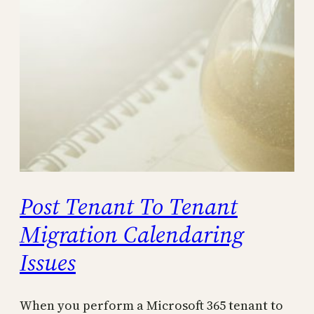
Post Tenant To Tenant
Migration Calendaring
Issues
When you perform a Microsoft 365 tenant to