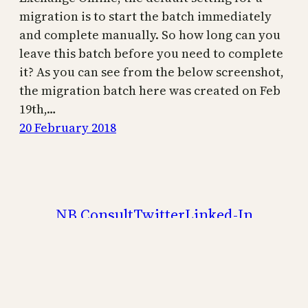
migration is to start the batch immediately
and complete manually. So how long can you
leave this batch before you need to complete
it? As you can see from the below screenshot,
the migration batch here was created on Feb
19th,…
20 February 2018
NB Consult
Twitter
Linked-In
Brian Reid – Microsoft 365 Subject Matter
Expert