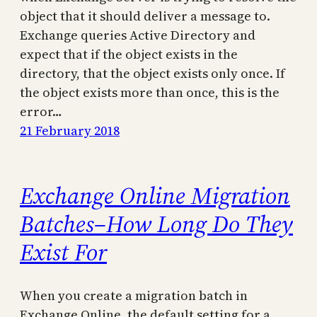
object that it should deliver a message to.
Exchange queries Active Directory and
expect that if the object exists in the
directory, that the object exists only once. If
the object exists more than once, this is the
error…
21 February 2018
Exchange Online Migration
Batches–How Long Do They
Exist For
When you create a migration batch in
Exchange Online, the default setting for a