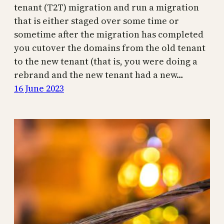
tenant (T2T) migration and run a migration
that is either staged over some time or
sometime after the migration has completed
you cutover the domains from the old tenant
to the new tenant (that is, you were doing a
rebrand and the new tenant had a new…
16 June 2023