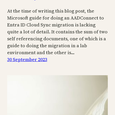
At the time of writing this blog post, the
Microsoft guide for doing an AADConnect to
Entra ID Cloud Sync migration is lacking
quite a lot of detail. It contains the sum of two
self referencing documents, one of which is a
guide to doing the migration in a lab
environment and the other is…
30 September 2023