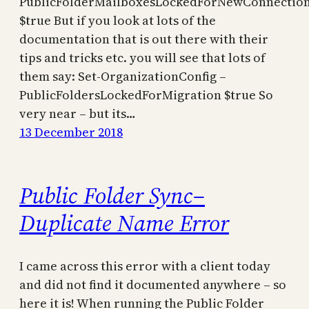
PublicFolderMailboxesLockedForNewConnectio
$true But if you look at lots of the
documentation that is out there with their
tips and tricks etc. you will see that lots of
them say: Set-OrganizationConfig –
PublicFoldersLockedForMigration $true So
very near – but its…
13 December 2018
Public Folder Sync–
Duplicate Name Error
I came across this error with a client today
and did not find it documented anywhere – so
here it is! When running the Public Folder