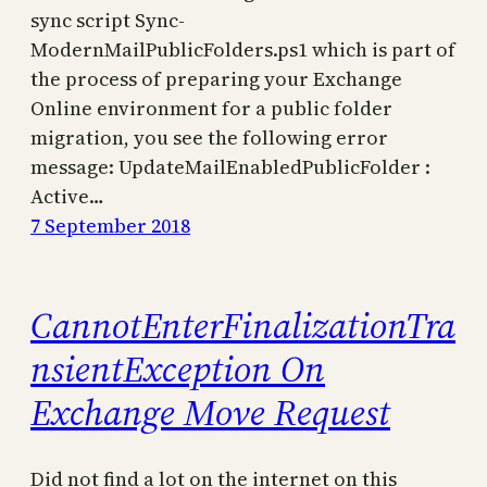
sync script Sync-
ModernMailPublicFolders.ps1 which is part of
the process of preparing your Exchange
Online environment for a public folder
migration, you see the following error
message: UpdateMailEnabledPublicFolder :
Active…
7 September 2018
CannotEnterFinalizationTra
nsientException On
Exchange Move Request
Did not find a lot on the internet on this