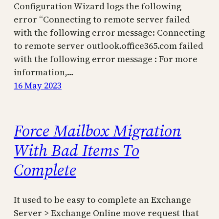
Configuration Wizard logs the following
error “Connecting to remote server failed
with the following error message: Connecting
to remote server outlook.office365.com failed
with the following error message : For more
information,…
16 May 2023
Force Mailbox Migration
With Bad Items To
Complete
It used to be easy to complete an Exchange
Server > Exchange Online move request that