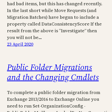
had bad items, but this has changed recently.
In the last short while Move Requests (and
Migration Batches) have begun to include a
property called DataConsistencyScore If the
result from the above is “Investigate” then
you will not be…
23 April 2020
Public Folder Migrations
and the Changing Cmdlets
To complete a public folder migration from
Exchange 2013/2016 to Exchange Online you
need to run Set-OrganizationConfig -