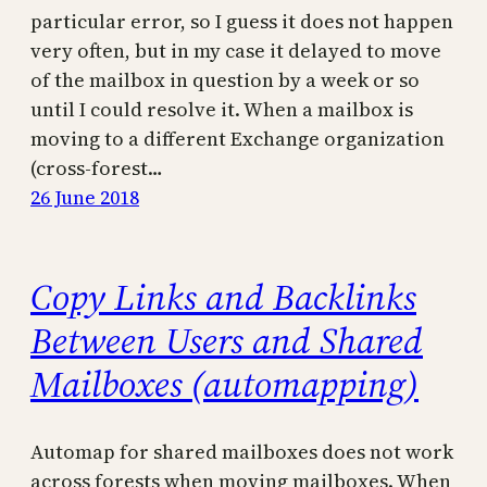
particular error, so I guess it does not happen
very often, but in my case it delayed to move
of the mailbox in question by a week or so
until I could resolve it. When a mailbox is
moving to a different Exchange organization
(cross-forest…
26 June 2018
Copy Links and Backlinks
Between Users and Shared
Mailboxes (automapping)
Automap for shared mailboxes does not work
across forests when moving mailboxes. When