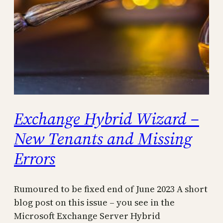
Exchange Hybrid Wizard –
New Tenants and Missing
Errors
Rumoured to be fixed end of June 2023 A short
blog post on this issue – you see in the
Microsoft Exchange Server Hybrid