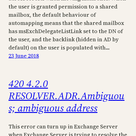
the user is granted permission to a shared
mailbox, the default behaviour of
automapping means that the shared mailbox
has msExchDelegateListLink set to the DN of
the user, and the backlink (hidden in AD by
default) on the user is populated with…
23 June 2018
420 4.2.0
RESOLVER.ADR.Ambiguou
s; ambiguous address
This error can turn up in Exchange Server
when Exchange Server is trying to resolve the