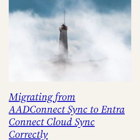
Migrating from
AADConnect Sync to Entra
Connect Cloud Sync
Correctly