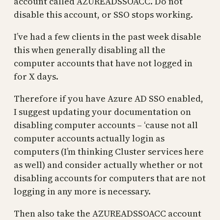
account called AZUREADSSOACC. Do not
disable this account, or SSO stops working.
I’ve had a few clients in the past week disable
this when generally disabling all the
computer accounts that have not logged in
for X days.
Therefore if you have Azure AD SSO enabled,
I suggest updating your documentation on
disabling computer accounts – ‘cause not all
computer accounts actually login as
computers (I’m thinking Cluster services here
as well) and consider actually whether or not
disabling accounts for computers that are not
logging in any more is necessary.
Then also take the AZUREADSSOACC account