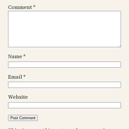
Comment
*
Name
*
Email
*
Website