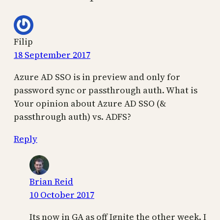
Filip
18 September 2017
Azure AD SSO is in preview and only for
password sync or passthrough auth. What is
Your opinion about Azure AD SSO (&
passthrough auth) vs. ADFS?
Reply
Brian Reid
10 October 2017
Its now in GA as off Ignite the other week. I