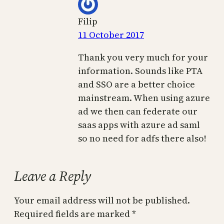
Filip
11 October 2017
Thank you very much for your
information. Sounds like PTA
and SSO are a better choice
mainstream. When using azure
ad we then can federate our
saas apps with azure ad saml
so no need for adfs there also!
Leave a Reply
Your email address will not be published.
Required fields are marked
*