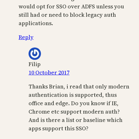
would opt for SSO over ADFS unless you
still had or need to block legacy auth
applications.
Reply
Filip
10 October 2017
Thanks Brian, i read that only modern
authentication is supported, thus
office and edge. Do you know if IE,
Chrome etc support modern auth?
And is there a list or baseline which
apps support this SSO?