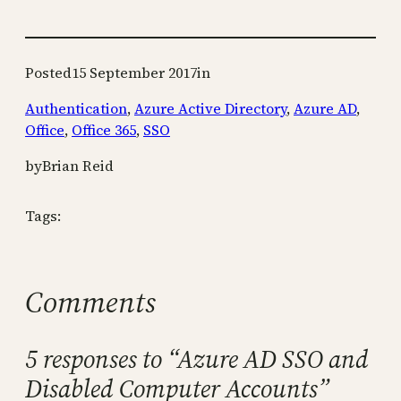
Posted
15 September 2017
in
Authentication
, 
Azure Active Directory
, 
Azure AD
, 
Office
, 
Office 365
, 
SSO
by
Brian Reid
Tags:
Comments
5 responses to “Azure AD SSO and
Disabled Computer Accounts”