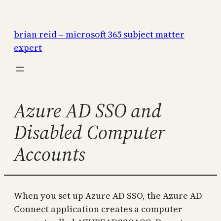
Skip
to
brian reid – microsoft 365 subject matter
content
expert
Azure AD SSO and
Disabled Computer
Accounts
When you set up Azure AD SSO, the Azure AD
Connect application creates a computer