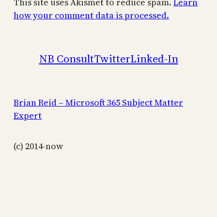
This site uses Akismet to reduce spam.
Learn
how your comment data is processed.
NB Consult
Twitter
Linked-In
Brian Reid – Microsoft 365 Subject Matter
Expert
(c) 2014-now