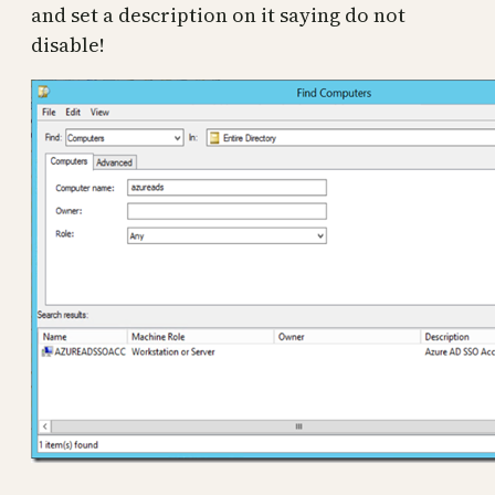
and set a description on it saying do not
disable!