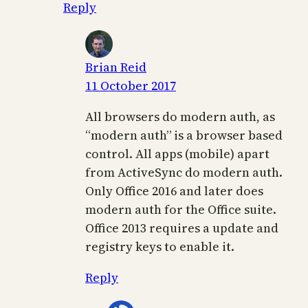
Reply
Brian Reid
11 October 2017
All browsers do modern auth, as
“modern auth” is a browser based
control. All apps (mobile) apart
from ActiveSync do modern auth.
Only Office 2016 and later does
modern auth for the Office suite.
Office 2013 requires a update and
registry keys to enable it.
Reply