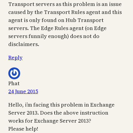
Transport servers as this problem is an issue
caused by the Transport Rules agent and this
agent is only found on Hub Transport
servers. The Edge Rules agent (on Edge
servers funnily enough) does not do
disclaimers.
Reply
Phat
24 June 2015
Hello, i’m facing this problem in Exchange
Server 2013. Does the above instruction
works for Exchange Server 2013?
Please help!