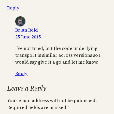
Reply
Brian Reid
25 June 2015
I’ve not tried, but the code underlying
transport is similar across versions so I
would say give it a go and let me know.
Reply
Leave a Reply
Your email address will not be published.
Required fields are marked
*