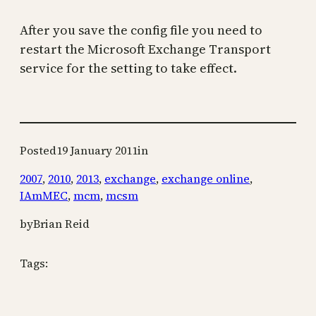
After you save the config file you need to
restart the Microsoft Exchange Transport
service for the setting to take effect.
Posted
19 January 2011
in
2007
, 
2010
, 
2013
, 
exchange
, 
exchange online
, 
IAmMEC
, 
mcm
, 
mcsm
by
Brian Reid
Tags: