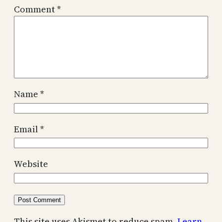
Comment
*
Name
*
Email
*
Website
This site uses Akismet to reduce spam.
Learn