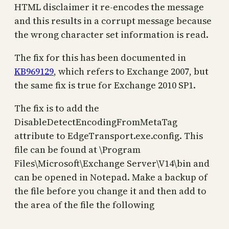
HTML disclaimer it re-encodes the message
and this results in a corrupt message because
the wrong character set information is read.
The fix for this has been documented in
KB969129
, which refers to Exchange 2007, but
the same fix is true for Exchange 2010 SP1.
The fix is to add the
DisableDetectEncodingFromMetaTag
attribute to EdgeTransport.exe.config. This
file can be found at \Program
Files\Microsoft\Exchange Server\V14\bin and
can be opened in Notepad. Make a backup of
the file before you change it and then add to
the area of the file the following