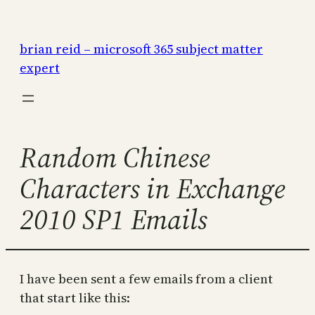
Skip
to
brian reid – microsoft 365 subject matter
content
expert
Random Chinese
Characters in Exchange
2010 SP1 Emails
I have been sent a few emails from a client
that start like this: