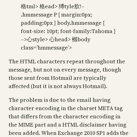
格tml> 格ead> 猼tyle㰾!–
.hmmessage P { margin:0px;
padding:0px } body.hmmessage {
font-size: 10pt; font-family:Tahoma }
–>⼼style> ⼼head> 㰊body
class=’hmmessage’>
The HTML characters repeat throughout the
message, but not on every message, though
those sent from Hotmail are typically
affected (but it is not always Hotmail).
The problem is due to the email having
character encoding in the charset META tag
that differs from the character encoding in
the MIME part and a HTML disclaimer having
been added. When Exchange 2010 SP1 adds the