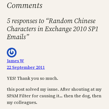
Comments
5 responses to “Random Chinese
Characters in Exchange 2010 SP1
Emails”
James W
22 September 2011
YES! Thank you so much.
this post solved my issue. After shouting at my
SPAM Filter for causing it… then the dog, then
my colleagues.