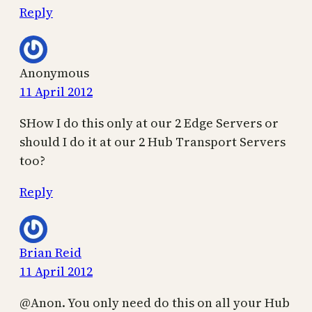
Reply
Anonymous
11 April 2012
SHow I do this only at our 2 Edge Servers or
should I do it at our 2 Hub Transport Servers
too?
Reply
Brian Reid
11 April 2012
@Anon. You only need do this on all your Hub