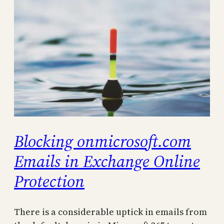
Blocking onmicrosoft.com
Emails in Exchange Online
Protection
There is a considerable uptick in emails from