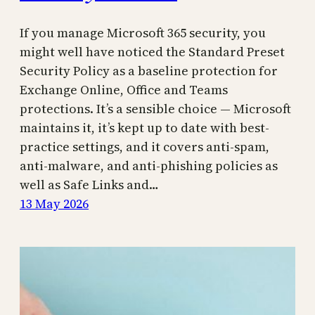
If you manage Microsoft 365 security, you
might well have noticed the Standard Preset
Security Policy as a baseline protection for
Exchange Online, Office and Teams
protections. It’s a sensible choice — Microsoft
maintains it, it’s kept up to date with best-
practice settings, and it covers anti-spam,
anti-malware, and anti-phishing policies as
well as Safe Links and…
13 May 2026