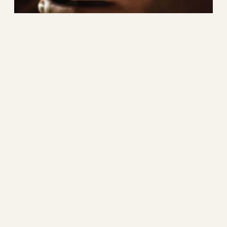
Blocking More Obvious
Phish – Attachment
Filtering
One relatively easy way to block some
categories of phishing email is to block the
attachment type that is sent with some of
these messages. For example, I have had a few