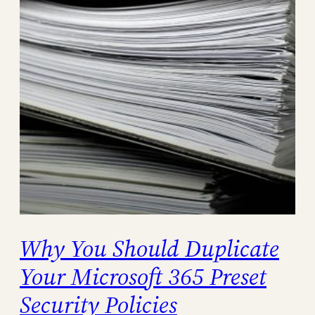
Why You Should Duplicate
Your Microsoft 365 Preset
Security Policies