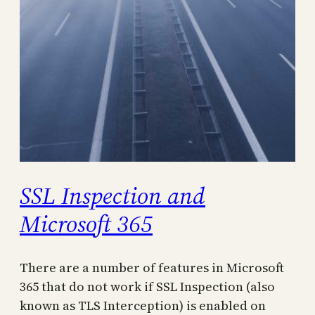
SSL Inspection and
Microsoft 365
There are a number of features in Microsoft
365 that do not work if SSL Inspection (also
known as TLS Interception) is enabled on