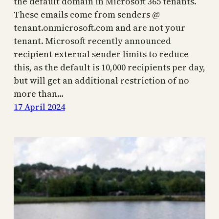
the default domain in Microsoft 365 tenants.
These emails come from senders @
tenant.onmicrosoft.com and are not your
tenant. Microsoft recently announced
recipient external sender limits to reduce
this, as the default is 10,000 recipients per day,
but will get an additional restriction of no
more than…
17 April 2024