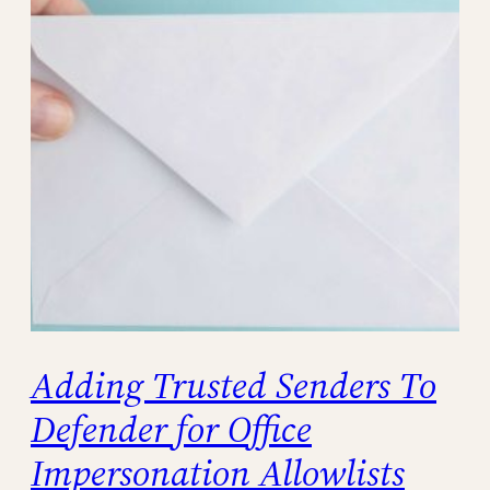
Adding Trusted Senders To
Defender for Office
Impersonation Allowlists