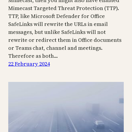
Mimecast, then you might also have enabled
Mimecast Targeted Threat Protection (TTP).
TTP, like Microsoft Defender for Office
SafeLinks will rewrite the URLs in email
messages, but unlike SafeLinks will not
rewrite or redirect them in Office documents
or Teams chat, channel and meetings.
Therefore as both…
22 February 2024