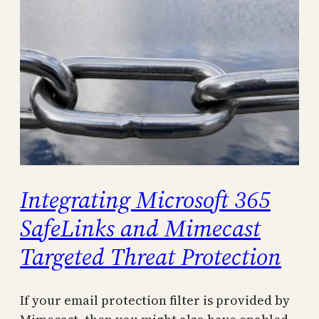
Integrating Microsoft 365
SafeLinks and Mimecast
Targeted Threat Protection
If your email protection filter is provided by