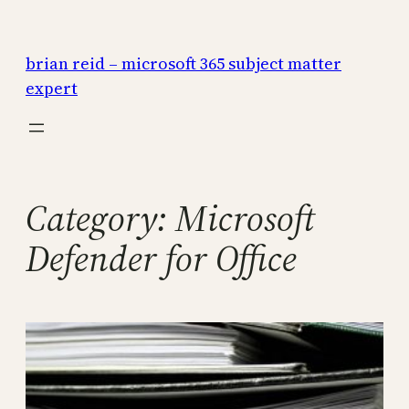
Skip
to
brian reid – microsoft 365 subject matter
content
expert
Category:
Microsoft
Defender for Office