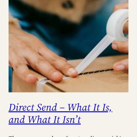
Direct Send – What It Is,
and What It Isn’t