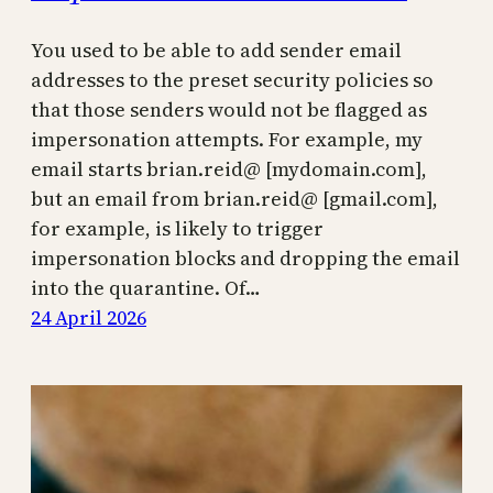
You used to be able to add sender email
addresses to the preset security policies so
that those senders would not be flagged as
impersonation attempts. For example, my
email starts brian.reid@ [mydomain.com],
but an email from brian.reid@ [gmail.com],
for example, is likely to trigger
impersonation blocks and dropping the email
into the quarantine. Of…
24 April 2026