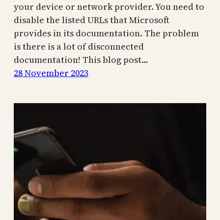
your device or network provider. You need to
disable the listed URLs that Microsoft
provides in its documentation. The problem
is there is a lot of disconnected
documentation! This blog post…
28 November 2023