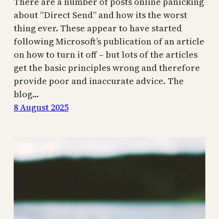
There are a number of posts online panicking
about “Direct Send” and how its the worst
thing ever. These appear to have started
following Microsoft’s publication of an article
on how to turn it off – but lots of the articles
get the basic principles wrong and therefore
provide poor and inaccurate advice. The
blog…
8 August 2025