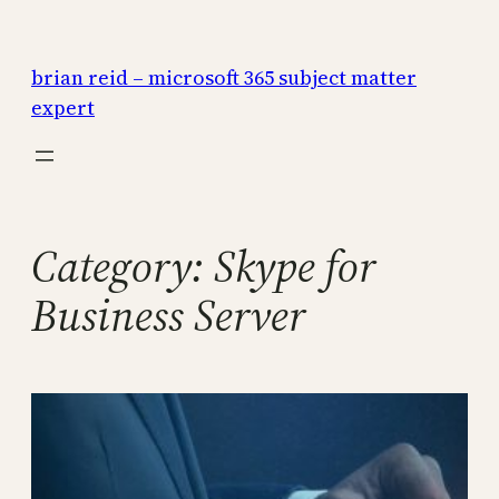
Skip
to
brian reid – microsoft 365 subject matter
content
expert
Category:
Skype for
Business Server