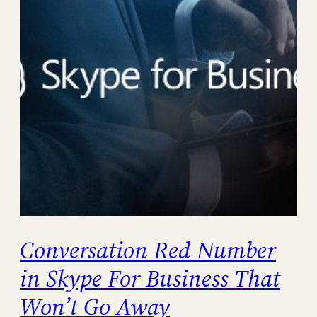
Conversation Red Number
in Skype For Business That
Won’t Go Away