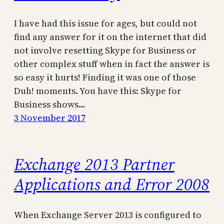
I have had this issue for ages, but could not
find any answer for it on the internet that did
not involve resetting Skype for Business or
other complex stuff when in fact the answer is
so easy it hurts! Finding it was one of those
Duh! moments. You have this: Skype for
Business shows…
3 November 2017
Exchange 2013 Partner
Applications and Error 2008
When Exchange Server 2013 is configured to