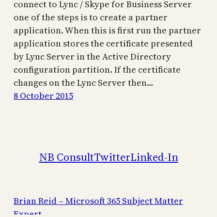
connect to Lync / Skype for Business Server
one of the steps is to create a partner
application. When this is first run the partner
application stores the certificate presented
by Lync Server in the Active Directory
configuration partition. If the certificate
changes on the Lync Server then…
8 October 2015
NB Consult
Twitter
Linked-In
Brian Reid – Microsoft 365 Subject Matter
Expert