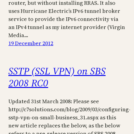
router, but without installing RRAS. It also
uses Hurricane Electric’s IPv6 tunnel broker
service to provide the IPv6 connectivity via
an IPv4 tunnel as my internet provider (Virgin
Media…
19 December 2012
SSTP (SSL VPN) on SBS
2008 RC0
Updated 31st March 2008: Please see
http://c7solutions.com/blog/2009/03/configuring-
sstp-vpn-on-small-business_31.aspx as this
new article replaces the below, as the below
refers to a pre-release version of SBS 2008.