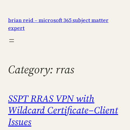
Skip
to
brian reid – microsoft 365 subject matter
content
expert
Category:
rras
SSPT RRAS VPN with
Wildcard Certificate–Client
Issues