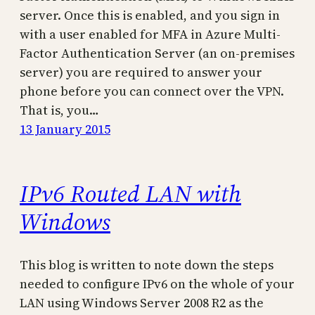
server. Once this is enabled, and you sign in
with a user enabled for MFA in Azure Multi-
Factor Authentication Server (an on-premises
server) you are required to answer your
phone before you can connect over the VPN.
That is, you…
13 January 2015
IPv6 Routed LAN with
Windows
This blog is written to note down the steps
needed to configure IPv6 on the whole of your
LAN using Windows Server 2008 R2 as the