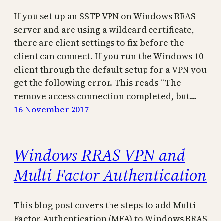
If you set up an SSTP VPN on Windows RRAS
server and are using a wildcard certificate,
there are client settings to fix before the
client can connect. If you run the Windows 10
client through the default setup for a VPN you
get the following error. This reads “The
remove access connection completed, but…
16 November 2017
Windows RRAS VPN and
Multi Factor Authentication
This blog post covers the steps to add Multi
Factor Authentication (MFA) to Windows RRAS