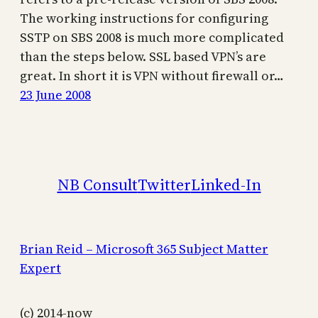
The working instructions for configuring
SSTP on SBS 2008 is much more complicated
than the steps below. SSL based VPN’s are
great. In short it is VPN without firewall or…
23 June 2008
NB Consult
Twitter
Linked-In
Brian Reid – Microsoft 365 Subject Matter
Expert
(c) 2014-now