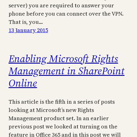
server) you are required to answer your
phone before you can connect over the VPN.
That is, you…
13 January 2015
Enabling Microsoft Rights
Management in SharePoint
Online
This article is the fifth in a series of posts
looking at Microsoft’s new Rights
Management product set. In an earlier
previous post we looked at turning on the
feature in Office 365 and in this post we will