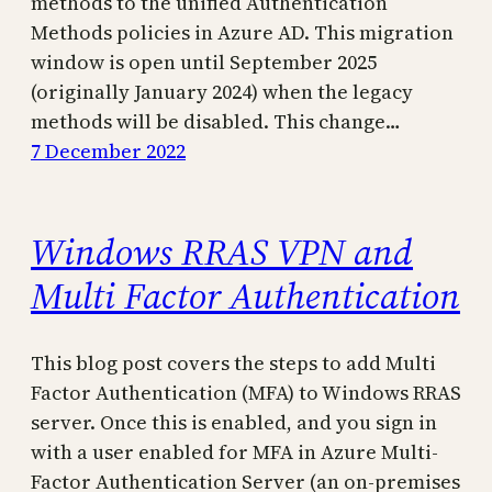
methods to the unified Authentication
Methods policies in Azure AD. This migration
window is open until September 2025
(originally January 2024) when the legacy
methods will be disabled. This change…
7 December 2022
Windows RRAS VPN and
Multi Factor Authentication
This blog post covers the steps to add Multi
Factor Authentication (MFA) to Windows RRAS
server. Once this is enabled, and you sign in
with a user enabled for MFA in Azure Multi-
Factor Authentication Server (an on-premises