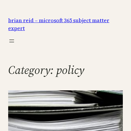
Skip
to
brian reid – microsoft 365 subject matter
content
expert
Category:
policy