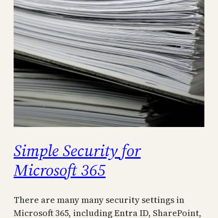
Simple Security for
Microsoft 365
There are many many security settings in
Microsoft 365, including Entra ID, SharePoint,