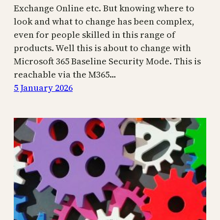
Exchange Online etc. But knowing where to
look and what to change has been complex,
even for people skilled in this range of
products. Well this is about to change with
Microsoft 365 Baseline Security Mode. This is
reachable via the M365…
5 January 2026