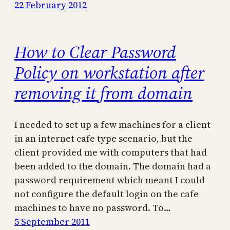
22 February 2012
How to Clear Password
Policy on workstation after
removing it from domain
I needed to set up a few machines for a client
in an internet cafe type scenario, but the
client provided me with computers that had
been added to the domain. The domain had a
password requirement which meant I could
not configure the default login on the cafe
machines to have no password. To…
5 September 2011