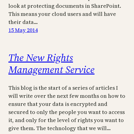
look at protecting documents in SharePoint.
This means your cloud users and will have
their data…
15 May 2014
The New Rights
Management Service
This blog is the start of a series of articles I
will write over the next few months on how to
ensure that your data is encrypted and
secured to only the people you want to access
it, and only for the level of rights you want to
give them. The technology that we will…