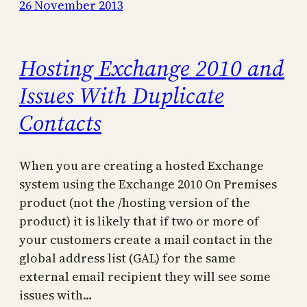
26 November 2013
Hosting Exchange 2010 and
Issues With Duplicate
Contacts
When you are creating a hosted Exchange
system using the Exchange 2010 On Premises
product (not the /hosting version of the
product) it is likely that if two or more of
your customers create a mail contact in the
global address list (GAL) for the same
external email recipient they will see some
issues with…