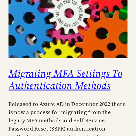
Migrating MFA Settings To
Authentication Methods
Released to Azure AD in December 2022 there
is now a process for migrating from the
legacy MFA methods and Self-Service
Password Reset (SSPR) authentication