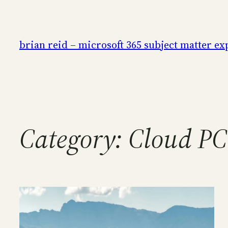
Skip
to
content
brian reid – microsoft 365 subject matter ex
Category:
Cloud PC