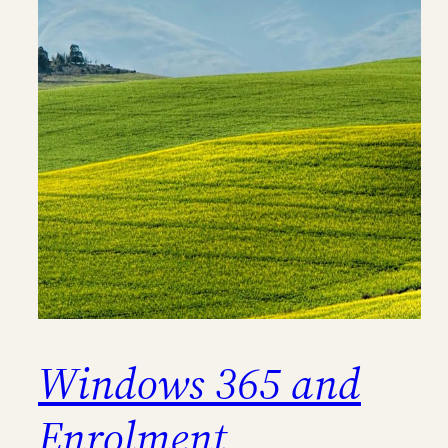
Windows 365 and
Enrolment