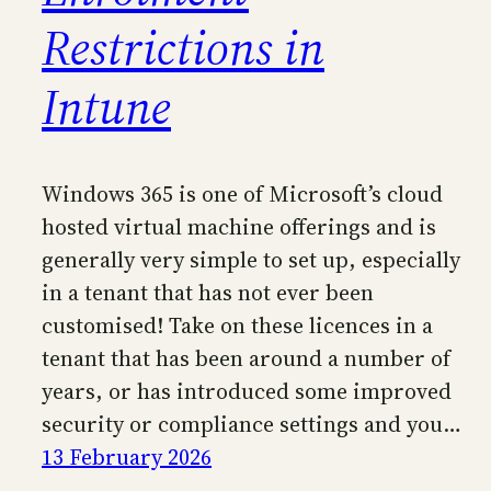
Restrictions in
Intune
Windows 365 is one of Microsoft’s cloud
hosted virtual machine offerings and is
generally very simple to set up, especially
in a tenant that has not ever been
customised! Take on these licences in a
tenant that has been around a number of
years, or has introduced some improved
security or compliance settings and you…
13 February 2026