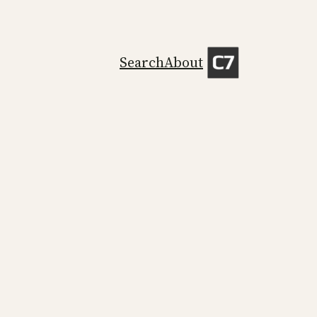
Search
About