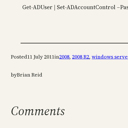
Get-ADUser | Set-ADAccountControl –P
Posted
11 July 2011
in
2008
, 
2008 R2
, 
windows serve
by
Brian Reid
Comments