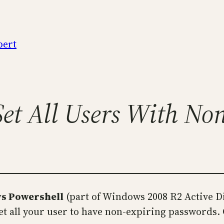
pert
et All Users With No
ws Powershell
(part of Windows 2008 R2 Active D
set all your user to have non-expiring passwords.