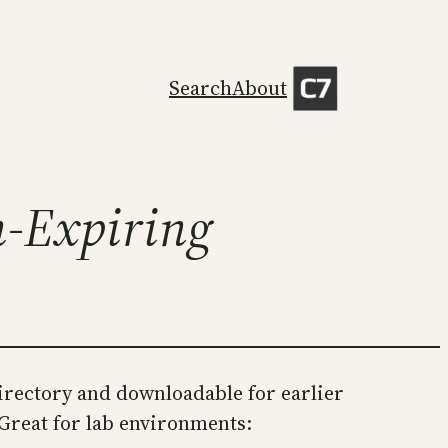
Search
About
n-Expiring
irectory and downloadable for earlier
 Great for lab environments: