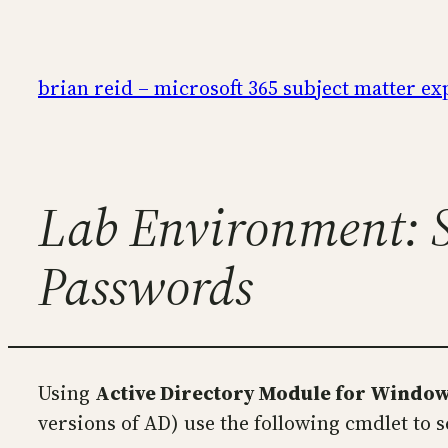
Skip
to
content
brian reid – microsoft 365 subject matter ex
Lab Environment: S
Passwords
Using
Active Directory Module for Windo
versions of AD) use the following cmdlet to 