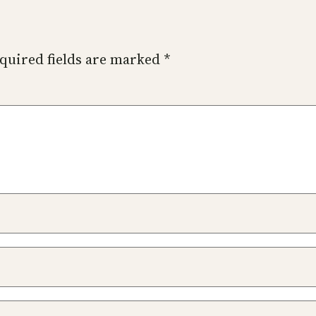
quired fields are marked
*