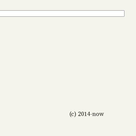
(c) 2014-now