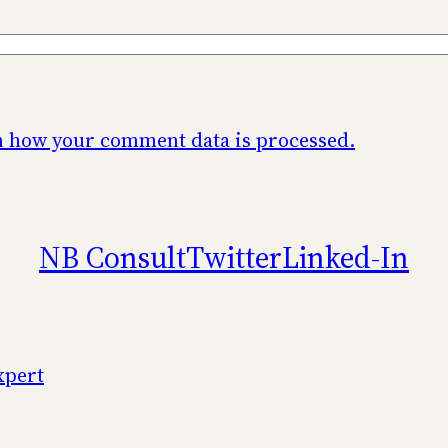
 how your comment data is processed.
NB Consult
Twitter
Linked-In
xpert