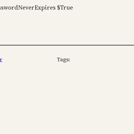
asswordNeverExpires $True
r
Tags: