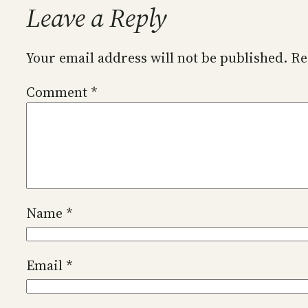
Leave a Reply
Your email address will not be published.
Re
Comment
*
Name
*
Email
*