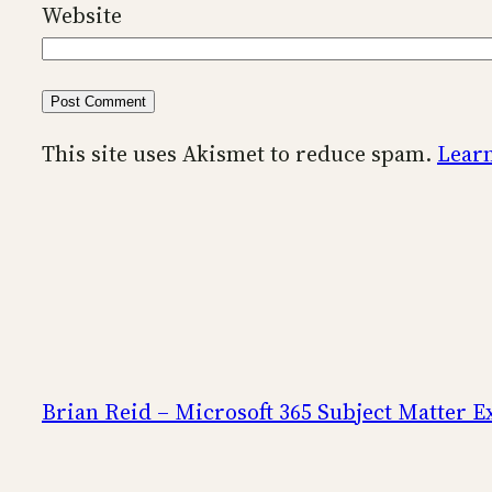
Website
This site uses Akismet to reduce spam.
Learn
Brian Reid – Microsoft 365 Subject Matter E