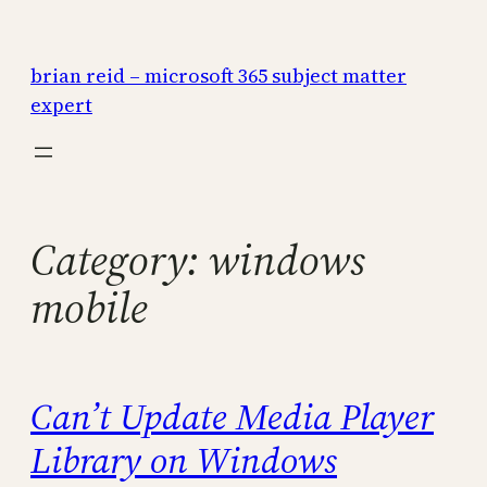
Skip
to
brian reid – microsoft 365 subject matter
content
expert
Category:
windows
mobile
Can’t Update Media Player
Library on Windows