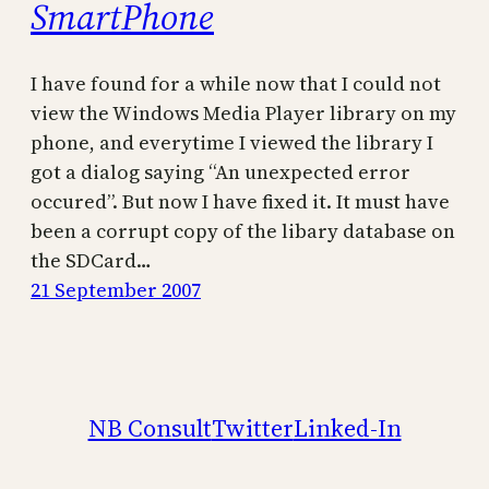
SmartPhone
I have found for a while now that I could not
view the Windows Media Player library on my
phone, and everytime I viewed the library I
got a dialog saying “An unexpected error
occured”. But now I have fixed it. It must have
been a corrupt copy of the libary database on
the SDCard…
21 September 2007
NB Consult
Twitter
Linked-In