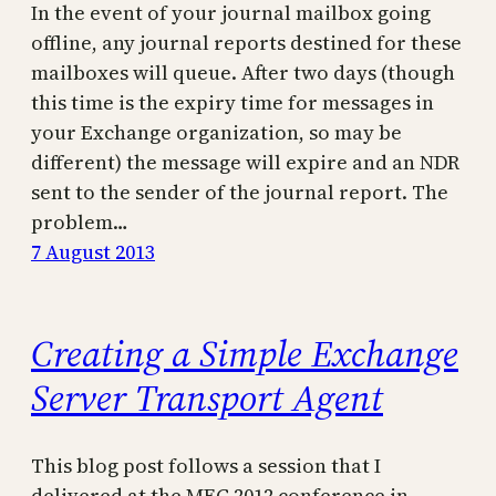
In the event of your journal mailbox going
offline, any journal reports destined for these
mailboxes will queue. After two days (though
this time is the expiry time for messages in
your Exchange organization, so may be
different) the message will expire and an NDR
sent to the sender of the journal report. The
problem…
7 August 2013
Creating a Simple Exchange
Server Transport Agent
This blog post follows a session that I
delivered at the MEC 2012 conference in