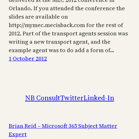
Orlando. If you attended the conference the
slides are available on
http://mymec.mecisback.com for the rest of
2012. Part of the transport agents session was
writing a new transport agent, and the
example agent was to do add a form of…
1 October 2012
NB Consult
Twitter
Linked-In
Brian Reid – Microsoft 365 Subject Matter
Expert