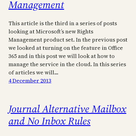
Management
This article is the third in a series of posts
looking at Microsoft’s new Rights
Management product set. In the previous post
we looked at turning on the feature in Office
365 and in this post we will look at how to
manage the service in the cloud. In this series
of articles we will…
4 December 2013
Journal Alternative Mailbox
and No Inbox Rules