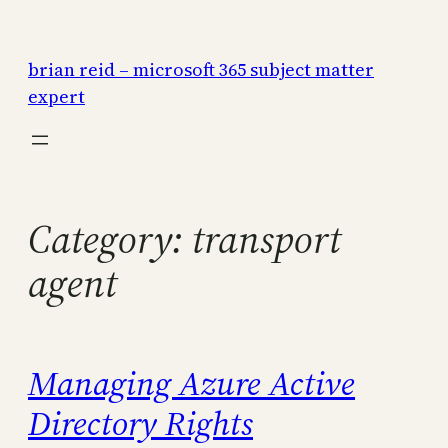
Skip
to
brian reid – microsoft 365 subject matter
content
expert
Category:
transport
agent
Managing Azure Active
Directory Rights